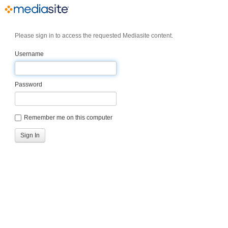
Please sign in to access the requested Mediasite content.
Username
Password
Remember me on this computer
Sign In